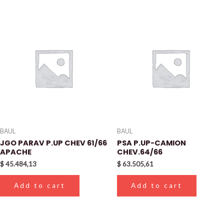
BAUL
BAUL
JGO PARAV P.UP CHEV 61/66
PSA P.UP-CAMION
APACHE
CHEV.64/66
$
45.484,13
$
63.505,61
Add to cart
Add to cart