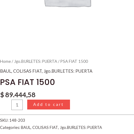
Home
/
Jgo.BURLETES: PUERTA
/ PSA FIAT 1500
BAUL
,
COLISAS FIAT
,
Jgo.BURLETES: PUERTA
PSA FIAT 1500
$
89.444,58
Add to cart
SKU:
148-203
Categories:
BAUL
,
COLISAS FIAT
,
Jgo.BURLETES: PUERTA