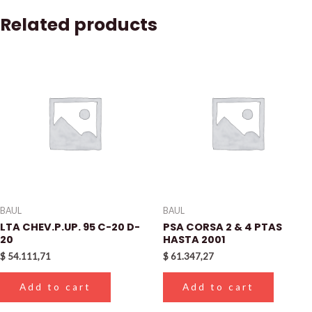
Related products
BAUL
BAUL
LTA CHEV.P.UP. 95 C-20 D-
PSA CORSA 2 & 4 PTAS
20
HASTA 2001
$
54.111,71
$
61.347,27
Add to cart
Add to cart