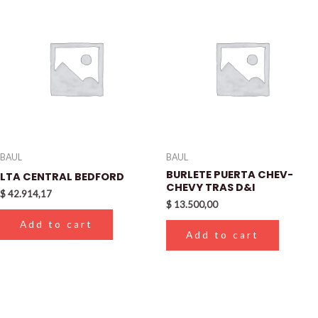
BAUL
BAUL
BURLETE PUERTA CHEV-
LTA CENTRAL BEDFORD
CHEVY TRAS D&I
$
42.914,17
$
13.500,00
Add to cart
Add to cart