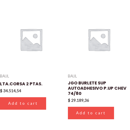
BAUL
BAUL
JGO BURLETE SUP
LTA.CORSA 2 PTAS.
AUTOADHESIVO P.UP CHEV
$
34.514,54
74/80
$
29.189,36
Add to cart
Add to cart