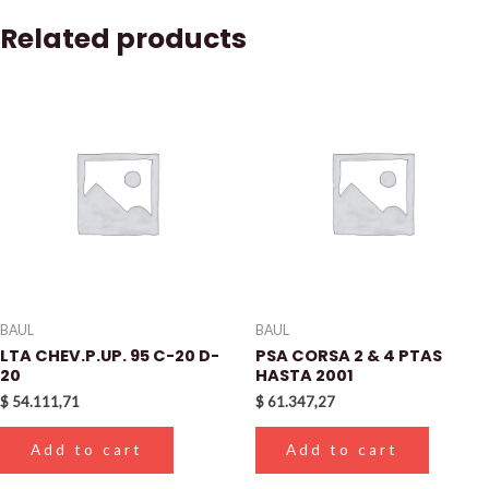
Related products
BAUL
BAUL
LTA CHEV.P.UP. 95 C-20 D-
PSA CORSA 2 & 4 PTAS
20
HASTA 2001
$
54.111,71
$
61.347,27
Add to cart
Add to cart