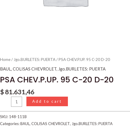
Home
/
Jgo.BURLETES: PUERTA
/ PSA CHEV.P.UP. 95 C-20 D-20
BAUL
,
COLISAS CHEVROLET
,
Jgo.BURLETES: PUERTA
PSA CHEV.P.UP. 95 C-20 D-20
$
81.631,46
Add to cart
SKU:
148-111B
Categories:
BAUL
,
COLISAS CHEVROLET
,
Jgo.BURLETES: PUERTA