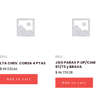
BAUL
BAUL
JGO PARAV P.UP/CAM
LTA CHEV. CORSA 4 PTAS
67/73 y BRAVA
$
44.532,66
$
46.759,38
Add to cart
Add to cart