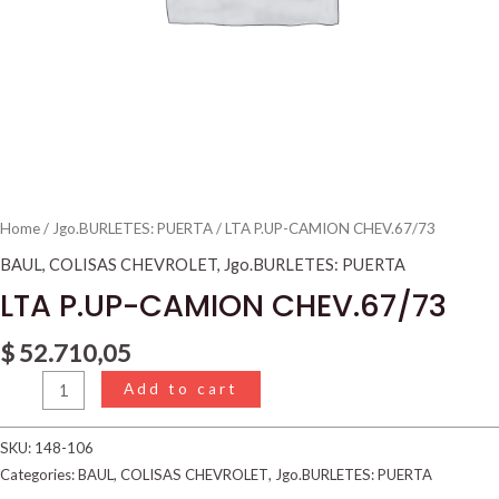
Home
/
Jgo.BURLETES: PUERTA
/ LTA P.UP-CAMION CHEV.67/73
BAUL
,
COLISAS CHEVROLET
,
Jgo.BURLETES: PUERTA
LTA P.UP-CAMION CHEV.67/73
$
52.710,05
Add to cart
SKU:
148-106
Categories:
BAUL
,
COLISAS CHEVROLET
,
Jgo.BURLETES: PUERTA