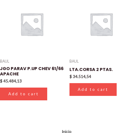
BAUL
BAUL
JGO PARAV P.UP CHEV 61/66
LTA.CORSA 2 PTAS.
APACHE
$
34.514,54
$
45.484,13
Add to cart
Add to cart
Inicio