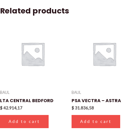
Related products
BAUL
BAUL
LTA CENTRAL BEDFORD
PSA VECTRA – ASTRA
$
42.914,17
$
31.836,58
Add to cart
Add to cart