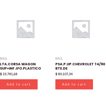
BAUL
BAUL
LTA.CORSA WAGON
PSA.P.UP.CHEVROLET 74/90
SUP+INF JFO.PLASTICO
BTE.DE
$
23.781,68
$
80.107,34
Add to cart
Add to cart