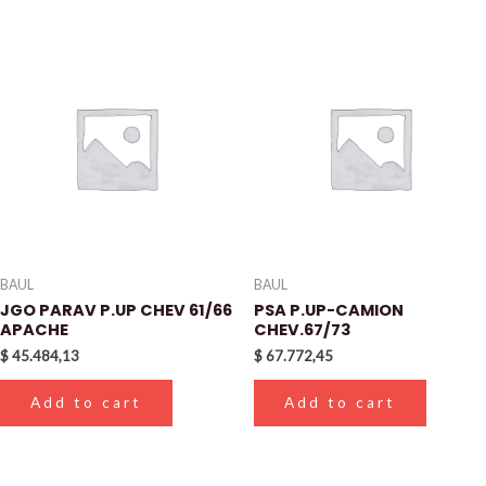
BAUL
BAUL
JGO PARAV P.UP CHEV 61/66
PSA P.UP-CAMION
APACHE
CHEV.67/73
$
45.484,13
$
67.772,45
Add to cart
Add to cart