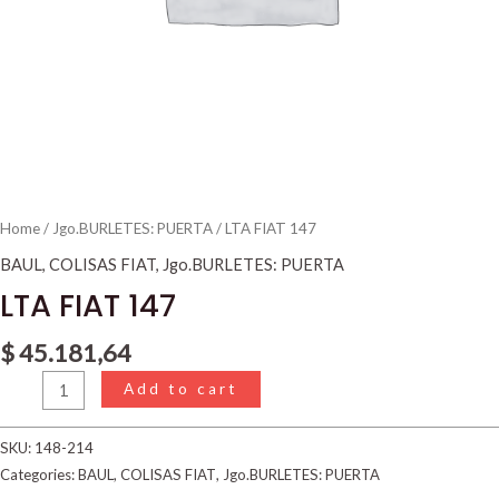
Home
/
Jgo.BURLETES: PUERTA
/ LTA FIAT 147
BAUL
,
COLISAS FIAT
,
Jgo.BURLETES: PUERTA
LTA FIAT 147
$
45.181,64
Add to cart
SKU:
148-214
Categories:
BAUL
,
COLISAS FIAT
,
Jgo.BURLETES: PUERTA