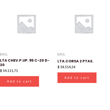
BAUL
BAUL
LTA CHEV.P.UP. 95 C-20 D-
LTA.CORSA 2 PTAS.
20
$
34.514,54
$
54.111,71
Add to cart
Add to cart