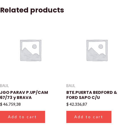
Related products
BAUL
BAUL
JGO PARAV P.UP/CAM
BTE.PUERTA BEDFORD &
67/73 y BRAVA
FORD SAPO C/U
$
46.759,38
$
42.336,87
Add to cart
Add to cart