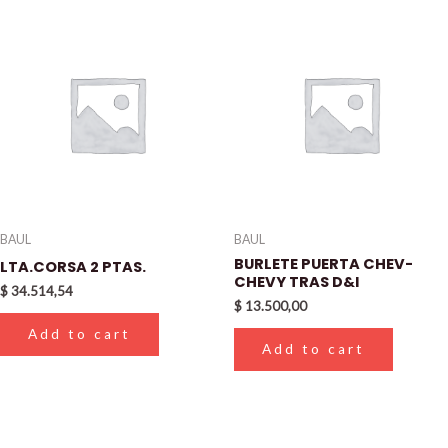
BAUL
BAUL
BURLETE PUERTA CHEV-
LTA.CORSA 2 PTAS.
CHEVY TRAS D&I
$
34.514,54
$
13.500,00
Add to cart
Add to cart