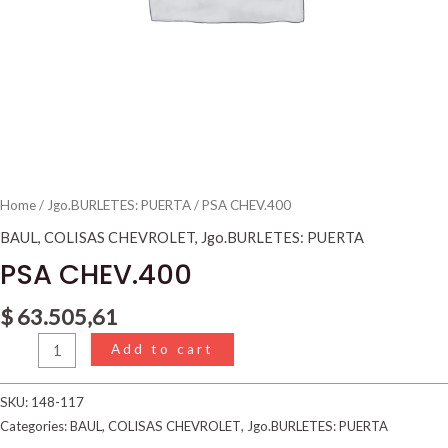
Home
/
Jgo.BURLETES: PUERTA
/ PSA CHEV.400
BAUL
,
COLISAS CHEVROLET
,
Jgo.BURLETES: PUERTA
PSA CHEV.400
$
63.505,61
Add to cart
SKU:
148-117
Categories:
BAUL
,
COLISAS CHEVROLET
,
Jgo.BURLETES: PUERTA