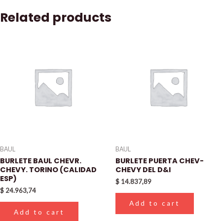
Related products
BAUL
BAUL
BURLETE BAUL CHEVR.
BURLETE PUERTA CHEV-
CHEVY. TORINO (CALIDAD
CHEVY DEL D&I
ESP)
$
14.837,89
$
24.963,74
Add to cart
Add to cart