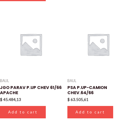
BAUL
BAUL
JGO PARAV P.UP CHEV 61/66
PSA P.UP-CAMION
APACHE
CHEV.64/66
$
45.484,13
$
63.505,61
Add to cart
Add to cart