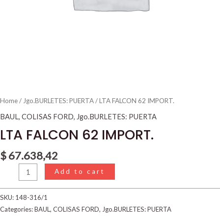
Home
/
Jgo.BURLETES: PUERTA
/ LTA FALCON 62 IMPORT.
BAUL
,
COLISAS FORD
,
Jgo.BURLETES: PUERTA
LTA FALCON 62 IMPORT.
$
67.638,42
Add to cart
SKU:
148-316/1
Categories:
BAUL
,
COLISAS FORD
,
Jgo.BURLETES: PUERTA