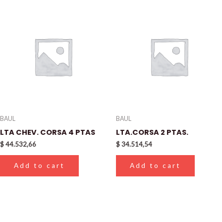
BAUL
BAUL
LTA CHEV. CORSA 4 PTAS
LTA.CORSA 2 PTAS.
$
44.532,66
$
34.514,54
Add to cart
Add to cart