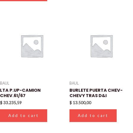
BAUL
BAUL
LTA P.UP-CAMION
BURLETE PUERTA CHEV-
CHEV.61/67
CHEVY TRAS D&I
$
33.235,59
$
13.500,00
Add to cart
Add to cart