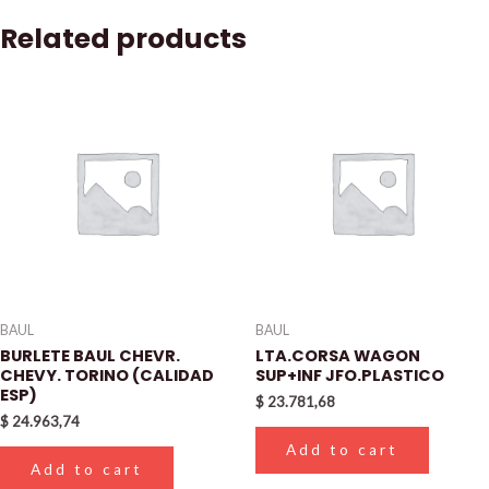
Related products
BAUL
BAUL
BURLETE BAUL CHEVR.
LTA.CORSA WAGON
CHEVY. TORINO (CALIDAD
SUP+INF JFO.PLASTICO
ESP)
$
23.781,68
$
24.963,74
Add to cart
Add to cart