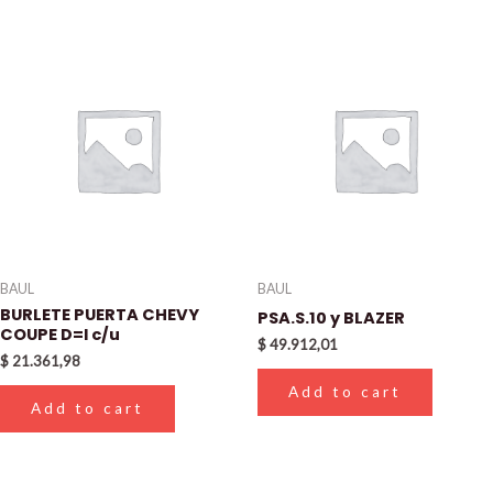
BAUL
BAUL
BURLETE PUERTA CHEVY
PSA.S.10 y BLAZER
COUPE D=I c/u
$
49.912,01
$
21.361,98
Add to cart
Add to cart