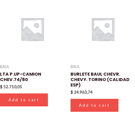
BAUL
BAUL
LTA P.UP-CAMION
BURLETE BAUL CHEVR.
CHEV.74/80
CHEVY. TORINO (CALIDAD
ESP)
$
52.710,05
$
24.963,74
Add to cart
Add to cart