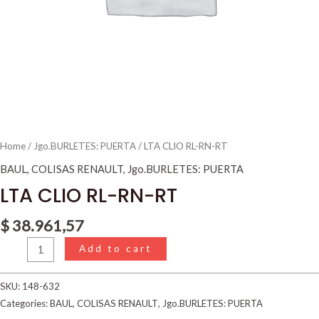
Home
/
Jgo.BURLETES: PUERTA
/ LTA CLIO RL-RN-RT
BAUL
,
COLISAS RENAULT
,
Jgo.BURLETES: PUERTA
LTA CLIO RL-RN-RT
$
38.961,57
Add to cart
SKU:
148-632
Categories:
BAUL
,
COLISAS RENAULT
,
Jgo.BURLETES: PUERTA