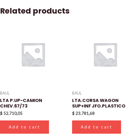
Related products
BAUL
BAUL
LTA P.UP-CAMION
LTA.CORSA WAGON
CHEV.67/73
SUP+INF JFO.PLASTICO
$
52.710,05
$
23.781,68
Add to cart
Add to cart