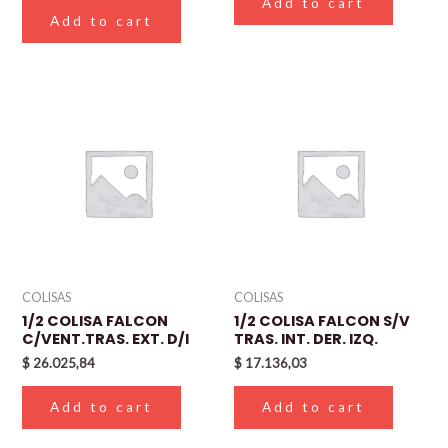
Add to cart
Add to cart
COLISAS
COLISAS
1/2 COLISA FALCON
1/2 COLISA FALCON S/V
C/VENT.TRAS. EXT. D/I
TRAS. INT. DER. IZQ.
$
26.025,84
$
17.136,03
Add to cart
Add to cart