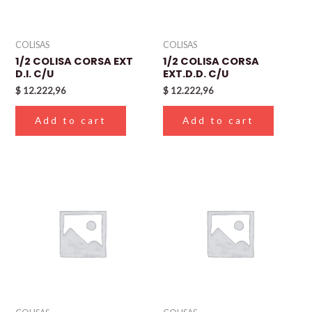
COLISAS
COLISAS
1/2 COLISA CORSA EXT
1/2 COLISA CORSA
D.I. C/U
EXT.D.D. C/U
$
12.222,96
$
12.222,96
Add to cart
Add to cart