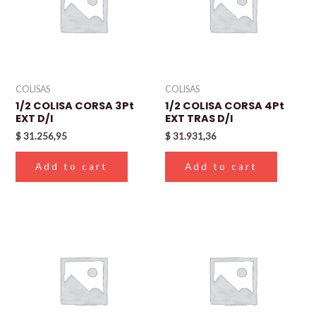
COLISAS
COLISAS
1/2 COLISA CORSA 3Pt
1/2 COLISA CORSA 4Pt
EXT D/I
EXT TRAS D/I
$
31.256,95
$
31.931,36
Add to cart
Add to cart