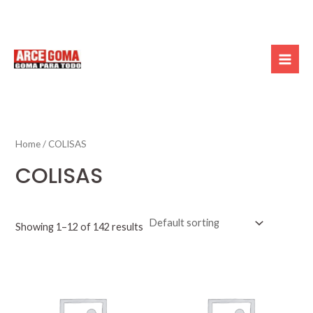
Skip
Mai
to
Men
content
Home
/ COLISAS
COLISAS
Showing 1–12 of 142 results