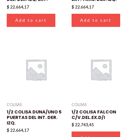
$
22.664,17
$
22.664,17
Add to cart
Add to cart
COLISAS
COLISAS
1/2 COLISA DUNA/UNO 5
1/2 COLISA FALCON
PUERTAS DEL INT. DER.
C/V.DEL.EX.D/I
IZQ.
$
22.743,45
$
22.664,17