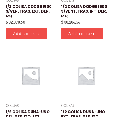
COLISAS
COLISAS
1/2 COLISA DODGE 1500
1/2 COLISA DODGE 1500
S/VEN. TRAS. EXT. DER.
S/VENT. TRAS. INT. DER.
IZQ.
IZQ.
$
32.398,60
$
38.286,56
Add to cart
Add to cart
COLISAS
COLISAS
1/2 COLISA DUNA-UNO
1/2 COLISA DUNA-UNO
DEL. DER. IZQ. EXT.
EXT. TRAS. DER. IZQ.