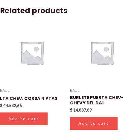
Related products
BAUL
BAUL
BURLETE PUERTA CHEV-
LTA CHEV. CORSA 4 PTAS
CHEVY DEL D&I
$
44.532,66
$
14.837,89
Add to cart
Add to cart