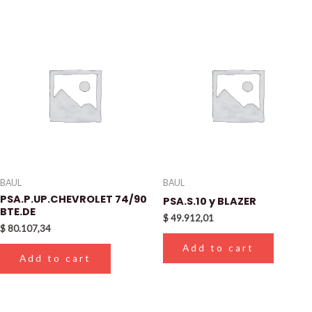
BAUL
BAUL
PSA.P.UP.CHEVROLET 74/90
PSA.S.10 y BLAZER
BTE.DE
$
49.912,01
$
80.107,34
Add to cart
Add to cart