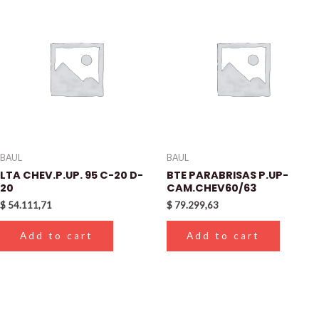
BAUL
BAUL
LTA CHEV.P.UP. 95 C-20 D-
BTE PARABRISAS P.UP-
20
CAM.CHEV60/63
$
54.111,71
$
79.299,63
Add to cart
Add to cart