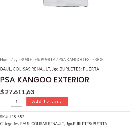
Home
/
Jgo.BURLETES: PUERTA
/ PSA KANGOO EXTERIOR
BAUL
,
COLISAS RENAULT
,
Jgo.BURLETES: PUERTA
PSA KANGOO EXTERIOR
$
27.611,63
Add to cart
SKU:
148-652
Categories:
BAUL
,
COLISAS RENAULT
,
Jgo.BURLETES: PUERTA