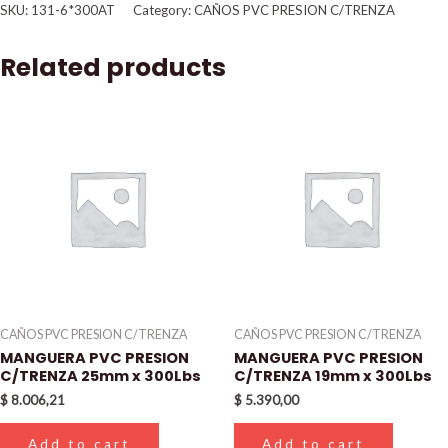
SKU:
131-6*300AT
Category:
CAÑOS PVC PRESION C/TRENZA
Related products
CAÑOS PVC PRESION C/TRENZA
CAÑOS PVC PRESION C/TRENZA
MANGUERA PVC PRESION
MANGUERA PVC PRESION
C/TRENZA 25mm x 300Lbs
C/TRENZA 19mm x 300Lbs
$
8.006,21
$
5.390,00
Add to cart
Add to cart