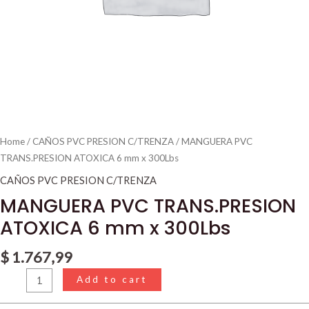
Home
/
CAÑOS PVC PRESION C/TRENZA
/ MANGUERA PVC
TRANS.PRESION ATOXICA 6 mm x 300Lbs
CAÑOS PVC PRESION C/TRENZA
MANGUERA PVC TRANS.PRESION
ATOXICA 6 mm x 300Lbs
$
1.767,99
Add to cart