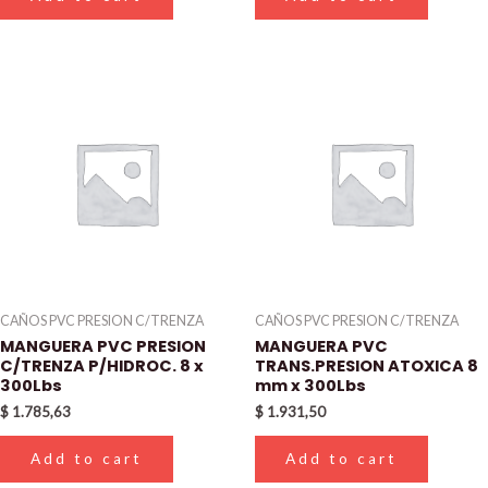
CAÑOS PVC PRESION C/TRENZA
CAÑOS PVC PRESION C/TRENZA
MANGUERA PVC PRESION
MANGUERA PVC
C/TRENZA P/HIDROC. 8 x
TRANS.PRESION ATOXICA 8
300Lbs
mm x 300Lbs
$
1.785,63
$
1.931,50
Add to cart
Add to cart