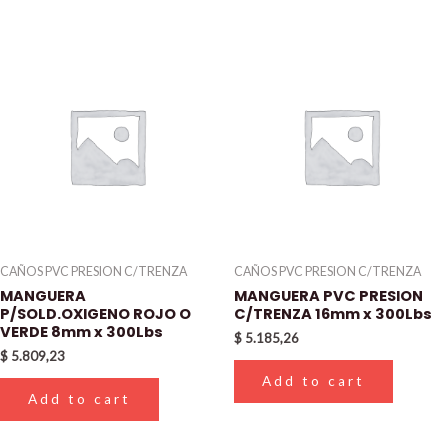
CAÑOS PVC PRESION C/TRENZA
CAÑOS PVC PRESION C/TRENZA
MANGUERA
MANGUERA PVC PRESION
P/SOLD.OXIGENO ROJO O
C/TRENZA 16mm x 300Lbs
VERDE 8mm x 300Lbs
$
5.185,26
$
5.809,23
Add to cart
Add to cart