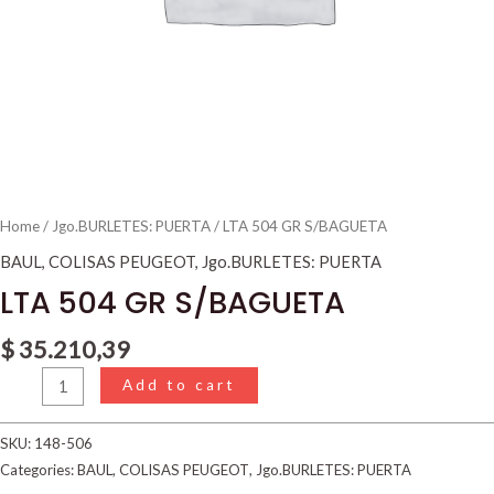
Home
/
Jgo.BURLETES: PUERTA
/ LTA 504 GR S/BAGUETA
BAUL
,
COLISAS PEUGEOT
,
Jgo.BURLETES: PUERTA
LTA 504 GR S/BAGUETA
$
35.210,39
Add to cart
SKU:
148-506
Categories:
BAUL
,
COLISAS PEUGEOT
,
Jgo.BURLETES: PUERTA