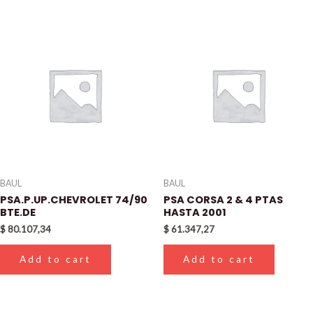
BAUL
BAUL
PSA.P.UP.CHEVROLET 74/90
PSA CORSA 2 & 4 PTAS
BTE.DE
HASTA 2001
$
80.107,34
$
61.347,27
Add to cart
Add to cart