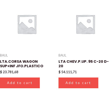
BAUL
BAUL
LTA.CORSA WAGON
LTA CHEV.P.UP. 95 C-20 D-
SUP+INF JFO.PLASTICO
20
$
23.781,68
$
54.111,71
Add to cart
Add to cart