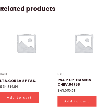
Related products
BAUL
BAUL
PSA P.UP-CAMION
LTA.CORSA 2 PTAS.
CHEV.64/66
$
34.514,54
$
63.505,61
Add to cart
Add to cart