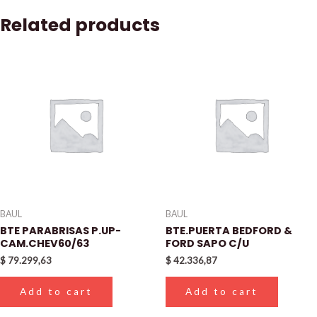
Related products
BAUL
BAUL
BTE PARABRISAS P.UP-
BTE.PUERTA BEDFORD &
CAM.CHEV60/63
FORD SAPO C/U
$
79.299,63
$
42.336,87
Add to cart
Add to cart