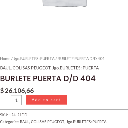
Home
/
Jgo.BURLETES: PUERTA
/ BURLETE PUERTA D/D 404
BAUL
,
COLISAS PEUGEOT
,
Jgo.BURLETES: PUERTA
BURLETE PUERTA D/D 404
$
26.106,66
Add to cart
SKU:
124-21DD
Categories:
BAUL
,
COLISAS PEUGEOT
,
Jgo.BURLETES: PUERTA