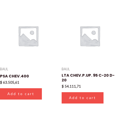
BAUL
BAUL
LTA CHEV.P.UP. 95 C-20 D-
PSA CHEV.400
20
$
63.505,61
$
54.111,71
Add to cart
Add to cart