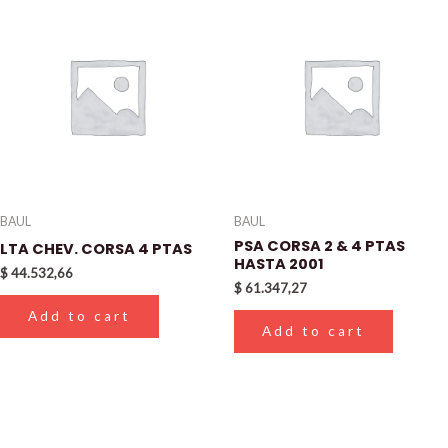
BAUL
BAUL
PSA CORSA 2 & 4 PTAS
LTA CHEV. CORSA 4 PTAS
HASTA 2001
$
44.532,66
$
61.347,27
Add to cart
Add to cart