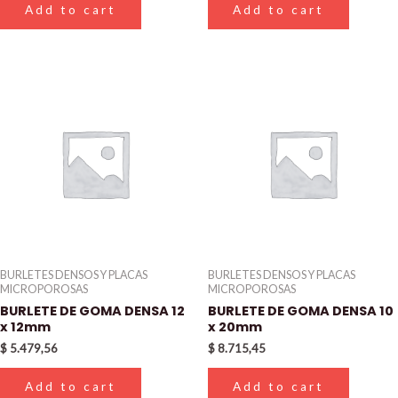
Add to cart
Add to cart
BURLETES DENSOS Y PLACAS
BURLETES DENSOS Y PLACAS
MICROPOROSAS
MICROPOROSAS
BURLETE DE GOMA DENSA 12
BURLETE DE GOMA DENSA 10
x 12mm
x 20mm
$
5.479,56
$
8.715,45
Add to cart
Add to cart