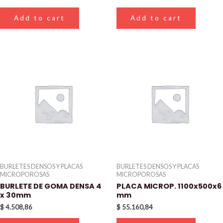
Add to cart
Add to cart
BURLETES DENSOS Y PLACAS
BURLETES DENSOS Y PLACAS
MICROPOROSAS
MICROPOROSAS
BURLETE DE GOMA DENSA 4
PLACA MICROP. 1100x500x6
x 30mm
mm
$
4.508,86
$
55.160,84