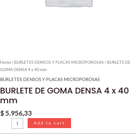
Home
/
BURLETES DENSOS Y PLACAS MICROPOROSAS
/ BURLETE DE
GOMA DENSA 4 x 40 mm
BURLETES DENSOS Y PLACAS MICROPOROSAS
BURLETE DE GOMA DENSA 4 x 40
mm
$
5.956,33
Add to cart