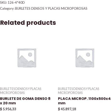
SKU:
126-4*40D
Category:
BURLETES DENSOS Y PLACAS MICROPOROSAS
Related products
BURLETES DENSOS Y PLACAS
BURLETES DENSOS Y PLACAS
MICROPOROSAS
MICROPOROSAS
BURLETE DE GOMA DENSO 8
PLACA MICROP. 1100x500x4
x 20 mm
mm
$
5.956,33
$
45.897,18