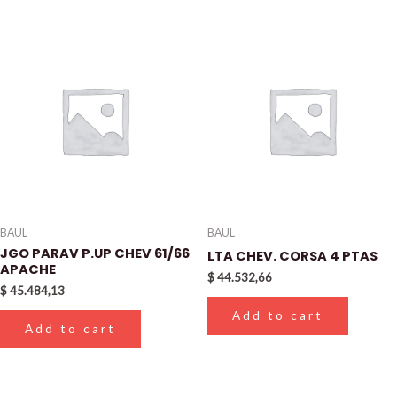
BAUL
BAUL
JGO PARAV P.UP CHEV 61/66
LTA CHEV. CORSA 4 PTAS
APACHE
$
44.532,66
$
45.484,13
Add to cart
Add to cart