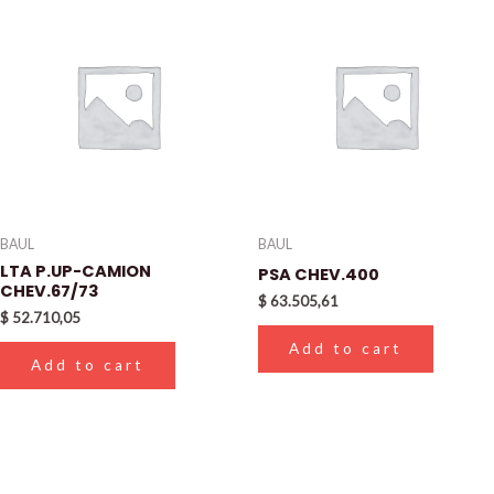
BAUL
BAUL
LTA P.UP-CAMION
PSA CHEV.400
CHEV.67/73
$
63.505,61
$
52.710,05
Add to cart
Add to cart