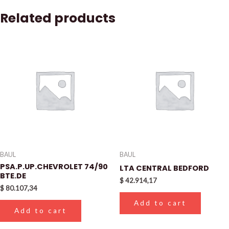
Related products
BAUL
BAUL
PSA.P.UP.CHEVROLET 74/90
LTA CENTRAL BEDFORD
BTE.DE
$
42.914,17
$
80.107,34
Add to cart
Add to cart