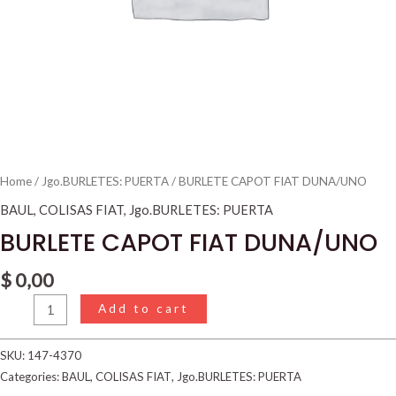
Home
/
Jgo.BURLETES: PUERTA
/ BURLETE CAPOT FIAT DUNA/UNO
BAUL
,
COLISAS FIAT
,
Jgo.BURLETES: PUERTA
BURLETE CAPOT FIAT DUNA/UNO
$
0,00
Add to cart
SKU:
147-4370
Categories:
BAUL
,
COLISAS FIAT
,
Jgo.BURLETES: PUERTA